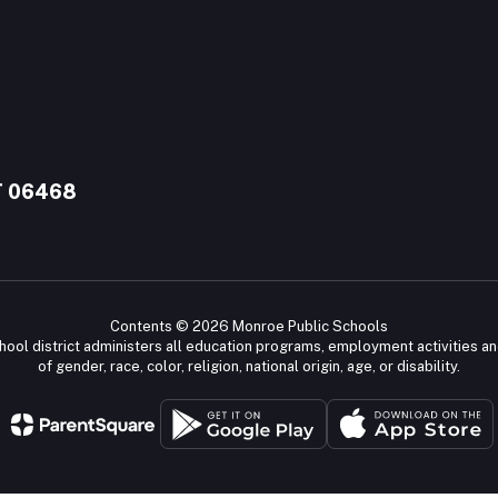
T 06468
Contents © 2026 Monroe Public Schools
chool district administers all education programs, employment activities a
of gender, race, color, religion, national origin, age, or disability.