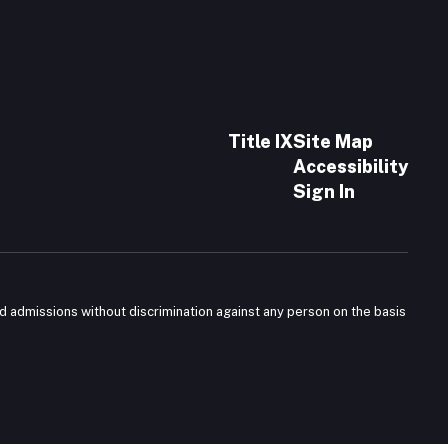
Title IX
Site Map
Accessibility
Sign In
nd admissions without discrimination against any person on the basis