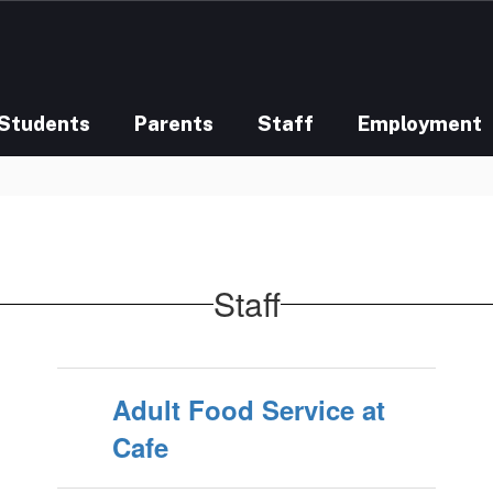
Students
Parents
Staff
Employment
Staff
Adult Food Service at
Cafe