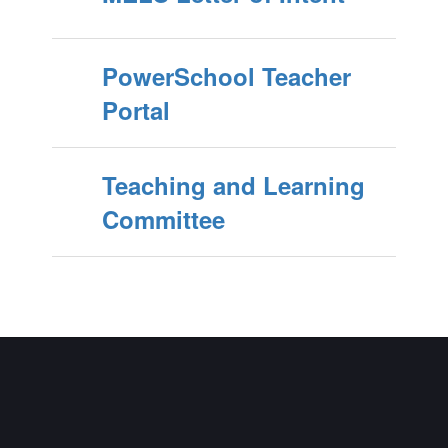
PowerSchool Teacher
Portal
Teaching and Learning
Committee