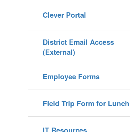
Clever Portal
District Email Access
(External)
Employee Forms
Field Trip Form for Lunch
IT Resources