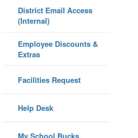
District Email Access
(Internal)
Employee Discounts &
Extras
Facilities Request
Help Desk
My School Bucks