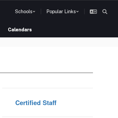
Schools
Popular Links
Calendars
Certified Staff