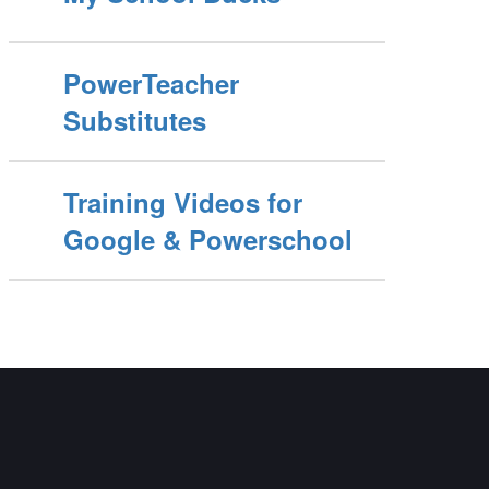
PowerTeacher
Substitutes
Training Videos for
Google & Powerschool