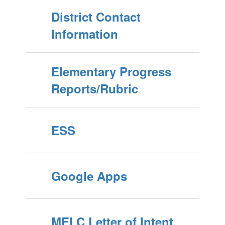
District Contact
Information
Elementary Progress
Reports/Rubric
ESS
Google Apps
MELC Letter of Intent