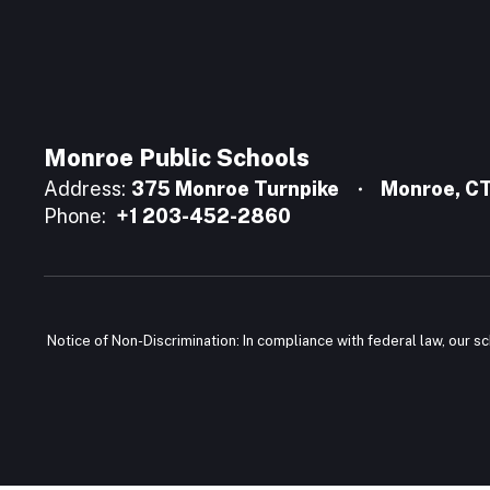
Monroe Public Schools
Address:
375 Monroe Turnpike
Monroe, C
Phone:
+1 203-452-2860
Notice of Non-Discrimination: In compliance with federal law, our s