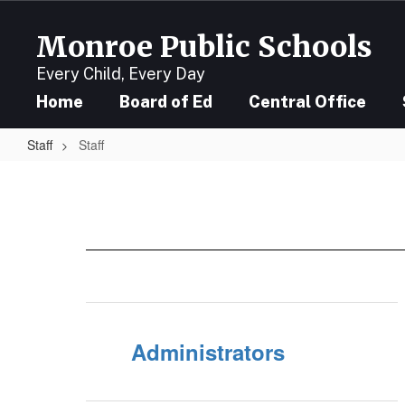
Skip
to
Monroe Public Schools
main
content
Every Child, Every Day
Home
Board of Ed
Central Office
Staff
Staff
Staff
Administrators