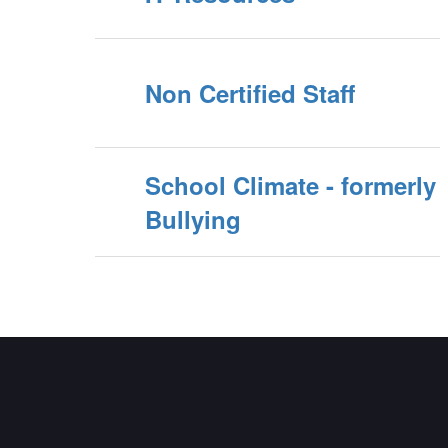
Non Certified Staff
School Climate - formerly
Bullying