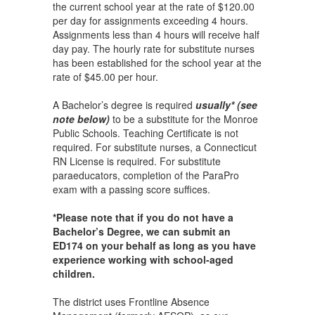
the current school year at the rate of $120.00
per day for assignments exceeding 4 hours.
Assignments less than 4 hours will receive half
day pay. The hourly rate for substitute nurses
has been established for the school year at the
rate of $45.00 per hour.
A Bachelor’s degree is required
usually* (see
note below)
to be a substitute for the Monroe
Public Schools. Teaching Certificate is not
required. For substitute nurses, a Connecticut
RN License is required. For substitute
paraeducators, completion of the ParaPro
exam with a passing score suffices.
*Please note that if you do not have a
Bachelor’s Degree, we can submit an
ED174 on your behalf as long as you have
experience working with school-aged
children.
The district uses Frontline Absence