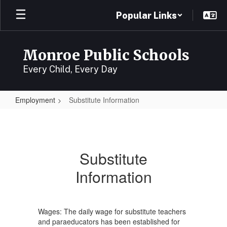
Skip
Popular Links
to
main
content
Monroe Public Schools
Every Child, Every Day
Employment
Substitute Information
Substitute
Information
Substitute
Information
Wages: The daily wage for substitute teachers
and paraeducators has been established for