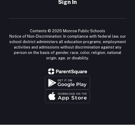
Sign In
Contents © 2026 Monroe Public Schools
Notice of Non-Discrimination: In compliance with federal law, our
school district administers all education programs, employment
activities and admissions without discrimination against any
person on the basis of gender, race, color, religion, national
origin, age, or disability.