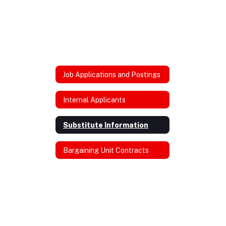
Job Applications and Postings
Internal Applicants
Substitute Information
Bargaining Unit Contracts