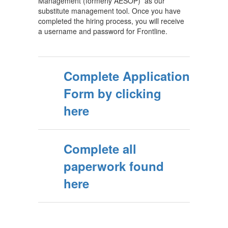
Management (formerly AESOP) as our
substitute management tool. Once you have
completed the hiring process, you will receive
a username and password for Frontline.
Complete Application
Form by clicking
here
Complete all
paperwork found
here