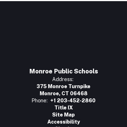
Monroe Public Schools
Address:
375 Monroe Turnpike
Monroe, CT 06468
Phone:
+1 203-452-2860
Title IX
Site Map
Accessibility