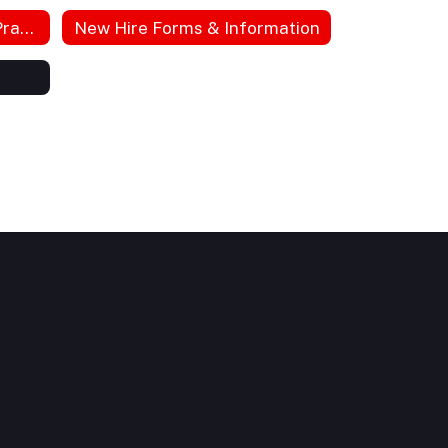
HIPPA Notice of Privacy Practices
New Hire Forms & Information