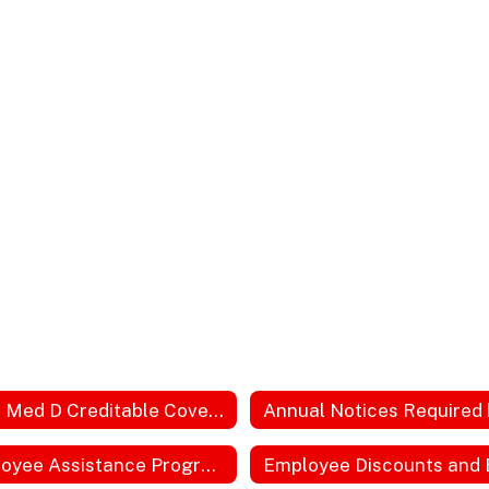
2023 Med D Creditable Coverage
Employee Assistance Program Website