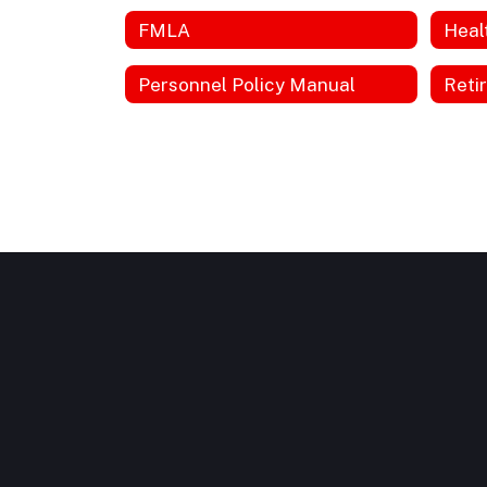
FMLA
Heal
Personnel Policy Manual