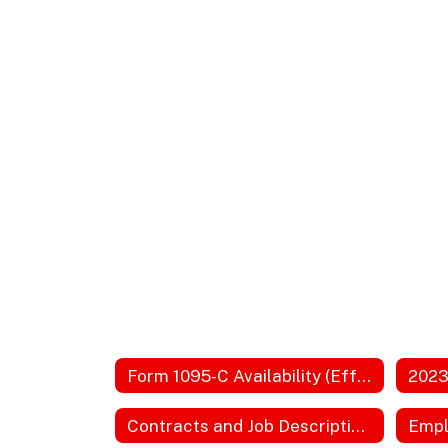
Form 1095-C Availability (Effective 2026)
Contracts and Job Descriptions