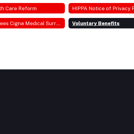
th Care Reform
Retirees Cigna Medical Surround Plan
Voluntary Benefits