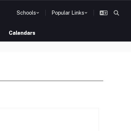
Schools
Popular Links
Calendars