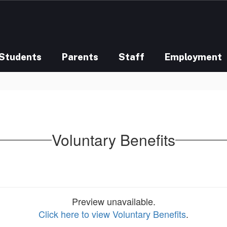
Students
Parents
Staff
Employment
Voluntary Benefits
Preview unavailable.
Click here to view Voluntary Benefits
.