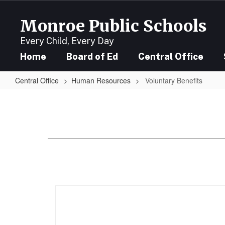
Skip
to
Monroe Public Schools
main
content
Every Child, Every Day
Home
Board of Ed
Central Office
Central Office
Human Resources
Voluntary Benefits
Voluntary
Benefits