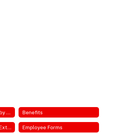
Annual Notices Required by DOL, ACA, HIPPA
Benefits
Employee Discounts and Extras
Employee Forms