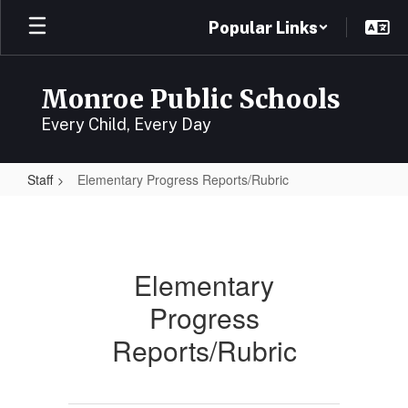
Skip
Popular Links
to
main
content
Monroe Public Schools
Every Child, Every Day
Staff
Elementary Progress Reports/Rubric
Elementary
Progress
Reports/Rubric
Elementary
Progress
Reports/Rubric