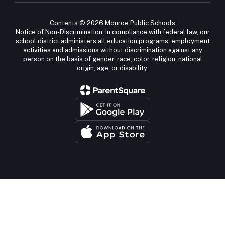
Contents © 2026 Monroe Public Schools
Notice of Non-Discrimination: In compliance with federal law, our
school district administers all education programs, employment
activities and admissions without discrimination against any
person on the basis of gender, race, color, religion, national
origin, age, or disability.