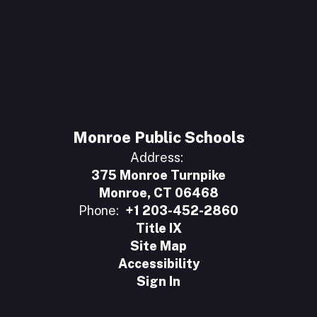
Monroe Public Schools
Address:
375 Monroe Turnpike
Monroe, CT 06468
Phone:
+1 203-452-2860
Title IX
Site Map
Accessibility
Sign In