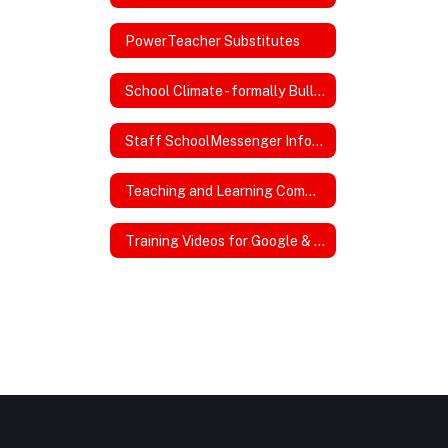
PowerTeacher Substitutes
School Climate - formally Bullying
Staff SchoolMessenger InfoCenter
Teaching and Learning Committee
Training Videos for Google & Powerschool