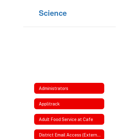
Science
Administrators
Applitrack
Adult Food Service at Cafe
District Email Access (External)