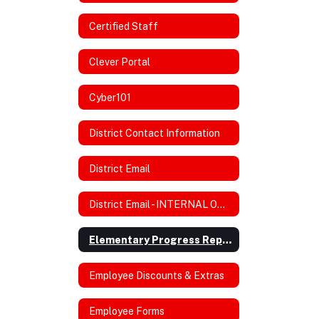
Certified Staff
Clever Portal
Cyber101
District Contact Information
District Email
District Email - INTERNAL ONLY
Elementary Progress Reports/Rubric
Employee Discounts & Extras
Employee Forms