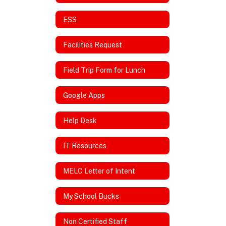
ESS
Facilities Request
Field Trip Form for Lunch
Google Apps
Help Desk
IT Resources
MELC Letter of Intent
My School Bucks
Non Certified Staff