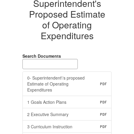
Superintendent's
Proposed Estimate
of Operating
Expenditures
Search Documents
0- Superintendent\'s proposed
Estimate of Operating
PDF
Expenditures
1 Goals Action Plans
PDF
2 Executive Summary
PDF
3 Curriculum Instruction
PDF