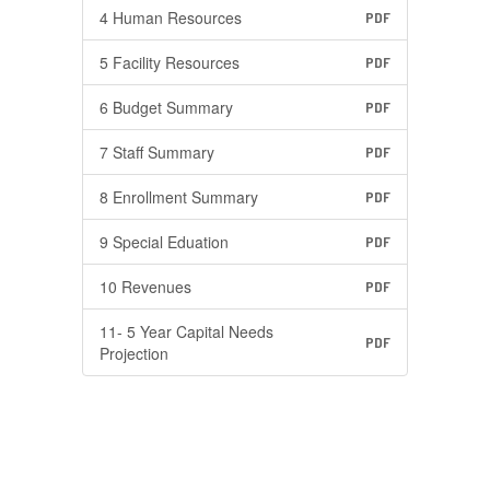
4 Human Resources
PDF
5 Facility Resources
PDF
6 Budget Summary
PDF
7 Staff Summary
PDF
8 Enrollment Summary
PDF
9 Special Eduation
PDF
10 Revenues
PDF
11- 5 Year Capital Needs
PDF
Projection