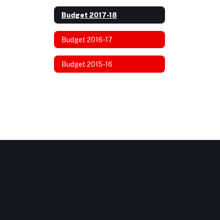
Budget 2017-18
Budget 2016-17
Budget 2015-16