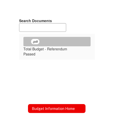
Search Documents
.pdf
Total Budget - Referendum
Passed
Budget Information Home