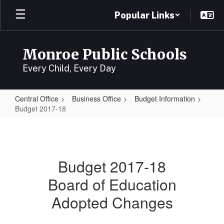
Skip
Popular Links
to
main
content
Monroe Public Schools
Every Child, Every Day
Central Office
Business Office
Budget Information
Budget 2017-18
Budget
2017-
18
Budget 2017-18
Board of Education
Adopted Changes