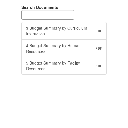
Search Documents
3 Budget Summary by Curriculum
PDF
Instruction
4 Budget Summary by Human
PDF
Resources
5 Budget Summary by Facility
PDF
Resources