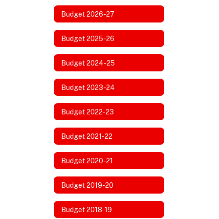
Budget 2026-27
Budget 2025-26
Budget 2024-25
Budget 2023-24
Budget 2022-23
Budget 2021-22
Budget 2020-21
Budget 2019-20
Budget 2018-19