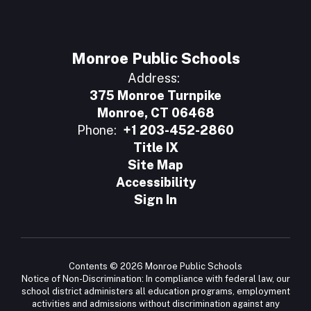
Monroe Public Schools
Address:
375 Monroe Turnpike
Monroe, CT 06468
Phone:
+1 203-452-2860
Title IX
Site Map
Accessibility
Sign In
Contents © 2026 Monroe Public Schools
Notice of Non-Discrimination: In compliance with federal law, our
school district administers all education programs, employment
activities and admissions without discrimination against any