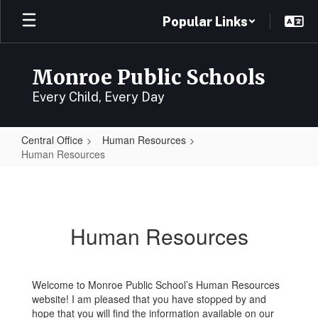
Skip
Popular Links
to
main
content
Monroe Public Schools
Every Child, Every Day
Central Office
Human Resources
Human Resources
Human
Resources
Human Resources
Welcome to Monroe Public School’s Human Resources
website! I am pleased that you have stopped by and
hope that you will find the information available on our