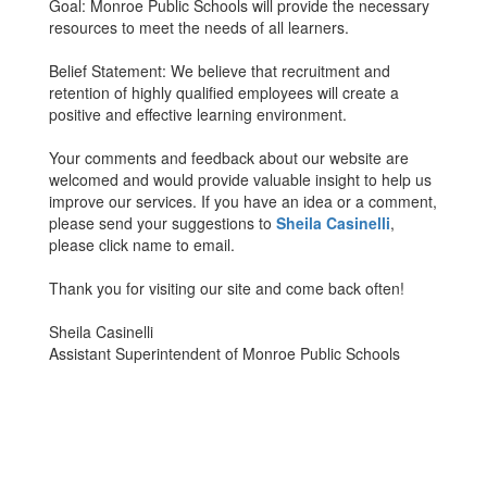
Goal: Monroe Public Schools will provide the necessary
resources to meet the needs of all learners.
Belief Statement: We believe that recruitment and
retention of highly qualified employees will create a
positive and effective learning environment.
Your comments and feedback about our website are
welcomed and would provide valuable insight to help us
improve our services. If you have an idea or a comment,
please send your suggestions to
Sheila Casinelli
,
please click name to email.
Thank you for visiting our site and come back often!
Sheila Casinelli
Assistant Superintendent of Monroe Public Schools