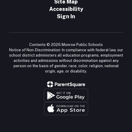
Site Map
Accessibility
Sign In
Contents © 2026 Monroe Public Schools
Notice of Non-Discrimination: In compliance with federal law, our
school district administers all education programs, employment
activities and admissions without discrimination against any
person on the basis of gender, race, color, religion, national
origin, age, or disability.