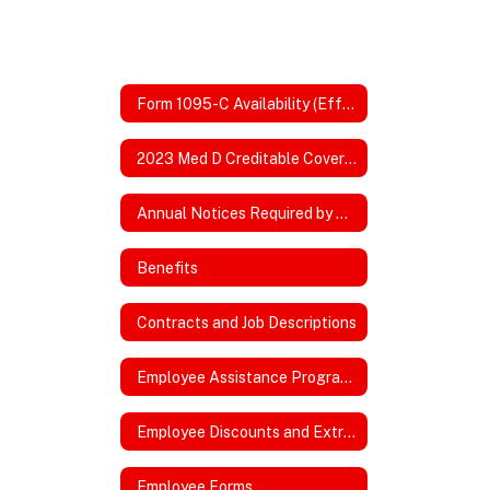
Form 1095-C Availability (Effective 2026)
2023 Med D Creditable Coverage
Annual Notices Required by DOL, ACA, HIPPA
Benefits
Contracts and Job Descriptions
Employee Assistance Program Website
Employee Discounts and Extras
Employee Forms