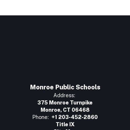
Monroe Public Schools
Address:
375 Monroe Turnpike
Monroe, CT 06468
Phone:
+1 203-452-2860
Title IX