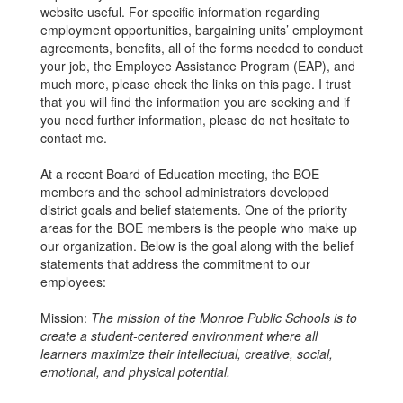
website useful. For specific information regarding
employment opportunities, bargaining units’ employment
agreements, benefits, all of the forms needed to conduct
your job, the Employee Assistance Program (EAP), and
much more, please check the links on this page. I trust
that you will find the information you are seeking and if
you need further information, please do not hesitate to
contact me.
At a recent Board of Education meeting, the BOE
members and the school administrators developed
district goals and belief statements. One of the priority
areas for the BOE members is the people who make up
our organization. Below is the goal along with the belief
statements that address the commitment to our
employees:
Mission:
The mission of the Monroe Public Schools is to
create a student-centered environment where all
learners maximize their intellectual, creative, social,
emotional, and physical potential.