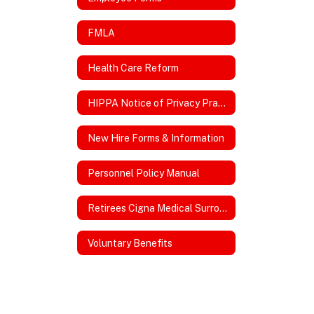
FMLA
Health Care Reform
HIPPA Notice of Privacy Practices
New Hire Forms & Information
Personnel Policy Manual
Retirees Cigna Medical Surround Plan
Voluntary Benefits