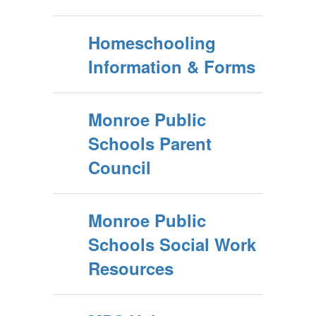
Homeschooling
Information & Forms
Monroe Public
Schools Parent
Council
Monroe Public
Schools Social Work
Resources