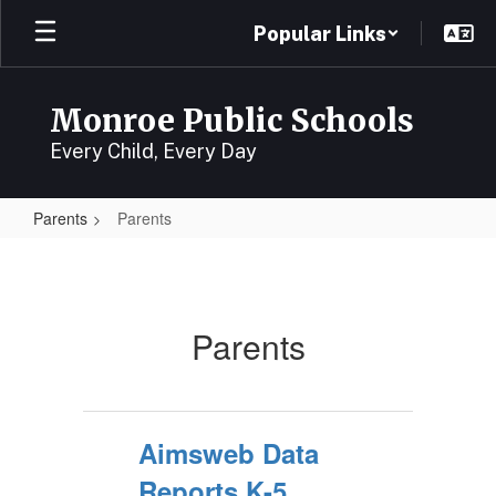
Skip
Popular Links
to
main
content
Monroe Public Schools
Every Child, Every Day
Parents
Parents
Parents
Parents
Aimsweb Data
Reports K-5