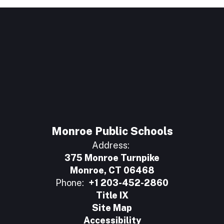
Monroe Public Schools
Address:
375 Monroe Turnpike
Monroe, CT 06468
Phone:
+1 203-452-2860
Title IX
Site Map
Accessibility