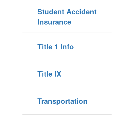
Student Accident
Insurance
Title 1 Info
Title IX
Transportation