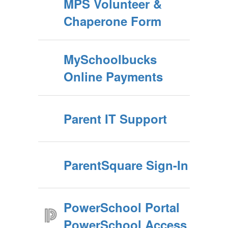
MPS Volunteer &
Chaperone Form
MySchoolbucks
Online Payments
Parent IT Support
ParentSquare Sign-In
PowerSchool Portal
PowerSchool Access