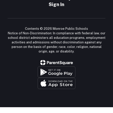
Sign In
Contents © 2026 Monroe Public Schools
Notice of Non-Discrimination: In compliance with federal law, our
school district administers all education programs, employment
activities and admissions without discrimination against any
person on the basis of gender, race, color, religion, national
origin, age, or disability.