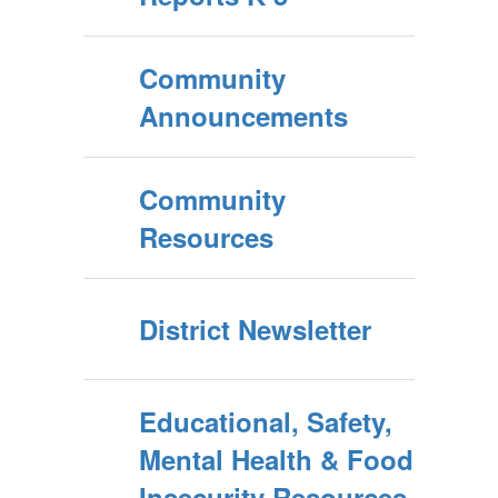
Community
Announcements
Community
Resources
District Newsletter
Educational, Safety,
Mental Health & Food
Insecurity Resources