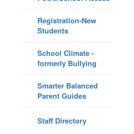
Registration-New
Students
School Climate -
formerly Bullying
Smarter Balanced
Parent Guides
Staff Directory