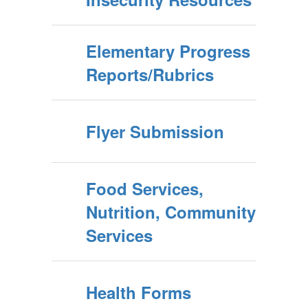
Elementary Progress
Reports/Rubrics
Flyer Submission
Food Services,
Nutrition, Community
Services
Health Forms