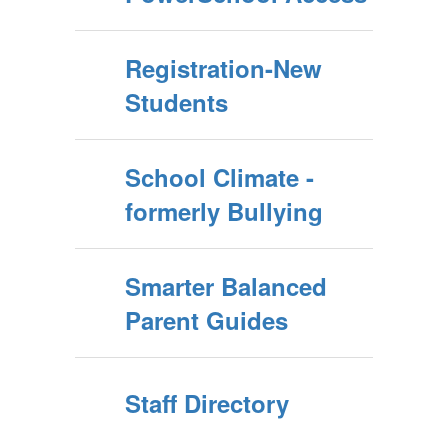
Registration-New
Students
School Climate -
formerly Bullying
Smarter Balanced
Parent Guides
Staff Directory