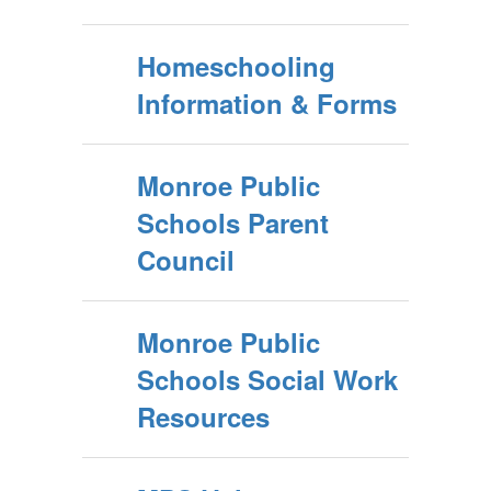
Homeschooling
Information & Forms
Monroe Public
Schools Parent
Council
Monroe Public
Schools Social Work
Resources