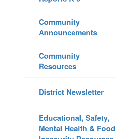
Community
Announcements
Community
Resources
District Newsletter
Educational, Safety,
Mental Health & Food
Insecurity Resources