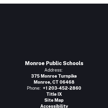
Monroe Public Schools
Address:
375 Monroe Turnpike
Monroe, CT 06468
Phone:
+1 203-452-2860
Title IX
Site Map
Accessibility