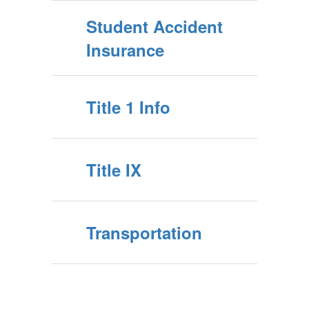
Student Accident
Insurance
Title 1 Info
Title IX
Transportation