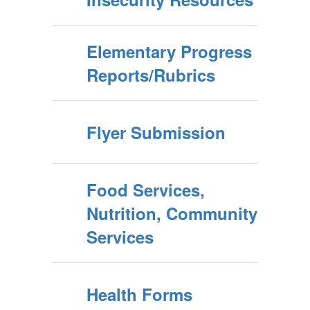
Elementary Progress
Reports/Rubrics
Flyer Submission
Food Services,
Nutrition, Community
Services
Health Forms