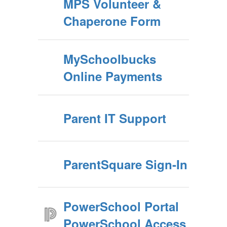
MPS Volunteer &
Chaperone Form
MySchoolbucks
Online Payments
Parent IT Support
ParentSquare Sign-In
PowerSchool Portal
PowerSchool Access