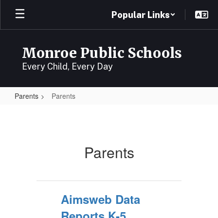
Skip
Popular Links
to
main
content
Monroe Public Schools
Every Child, Every Day
Parents
Parents
Parents
Parents
Aimsweb Data
Reports K-5