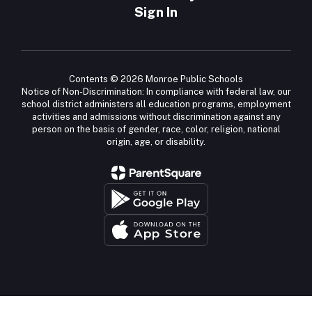
Sign In
Contents © 2026 Monroe Public Schools
Notice of Non-Discrimination: In compliance with federal law, our
school district administers all education programs, employment
activities and admissions without discrimination against any
person on the basis of gender, race, color, religion, national
origin, age, or disability.