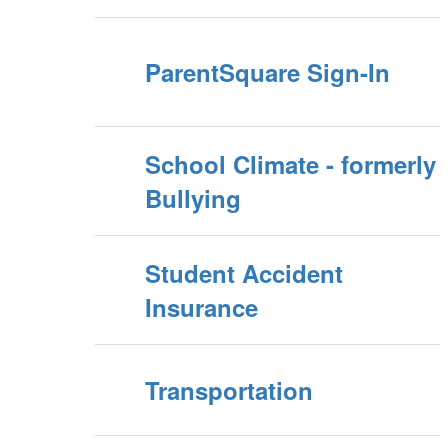
ParentSquare Sign-In
School Climate - formerly
Bullying
Student Accident
Insurance
Transportation