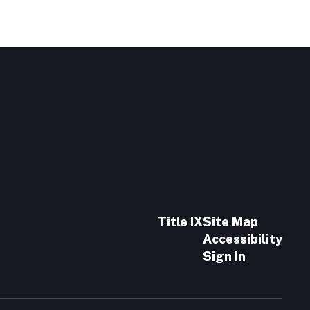
Title IX
Site Map
Accessibility
Sign In