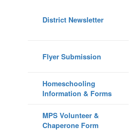
District Newsletter
Flyer Submission
Homeschooling
Information & Forms
MPS Volunteer &
Chaperone Form