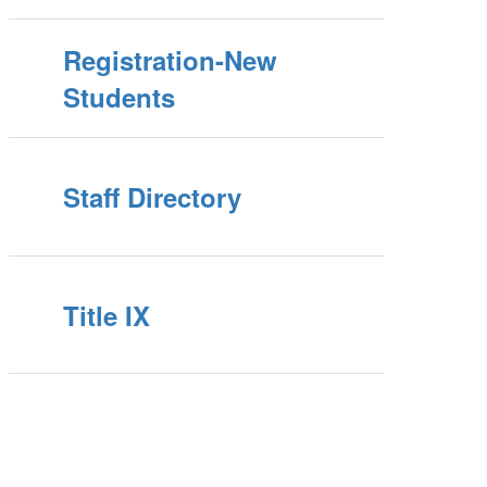
Registration-New
Students
Staff Directory
Title IX