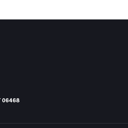
T 06468