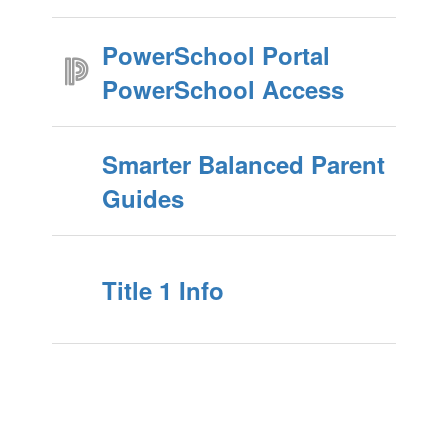
PowerSchool Portal
PowerSchool Access
Smarter Balanced Parent
Guides
Title 1 Info