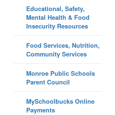
Educational, Safety,
Mental Health & Food
Insecurity Resources
Food Services, Nutrition,
Community Services
Monroe Public Schools
Parent Council
MySchoolbucks Online
Payments