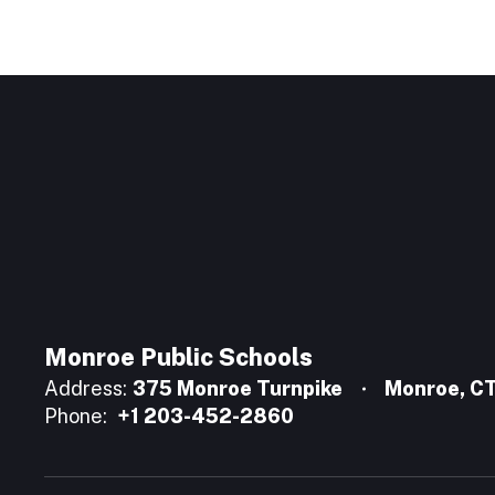
Monroe Public Schools
Address:
375 Monroe Turnpike
Monroe, C
Phone:
+1 203-452-2860