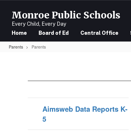
Skip
to
Monroe Public Schools
main
content
Every Child, Every Day
Home
Board of Ed
Central Office
Parents
Parents
Parents
Aimsweb Data Reports K-
5