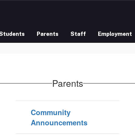
Students
Parents
Staff
Employment
Parents
Community
Announcements