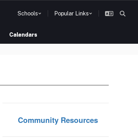
Schools
Popular Links
Calendars
Community Resources