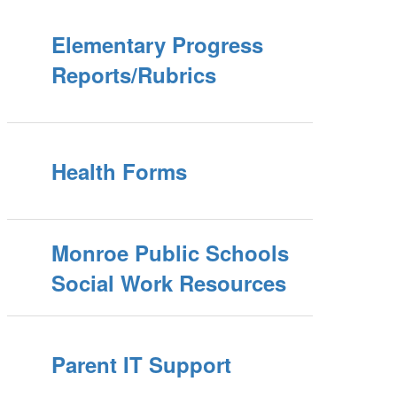
Elementary Progress
Reports/Rubrics
Health Forms
Monroe Public Schools
Social Work Resources
Parent IT Support