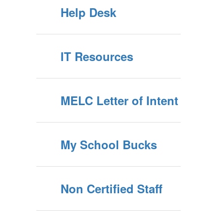
Help Desk
IT Resources
MELC Letter of Intent
My School Bucks
Non Certified Staff