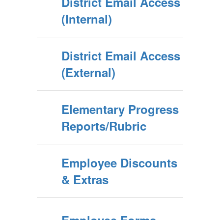
District Email Access
(Internal)
District Email Access
(External)
Elementary Progress
Reports/Rubric
Employee Discounts
& Extras