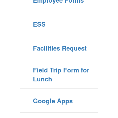
Employee Forms
ESS
Facilities Request
Field Trip Form for
Lunch
Google Apps