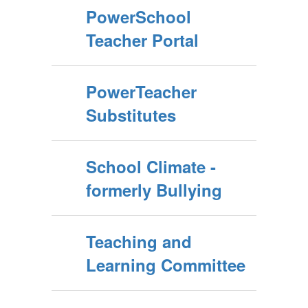
PowerSchool
Teacher Portal
PowerTeacher
Substitutes
School Climate -
formerly Bullying
Teaching and
Learning Committee