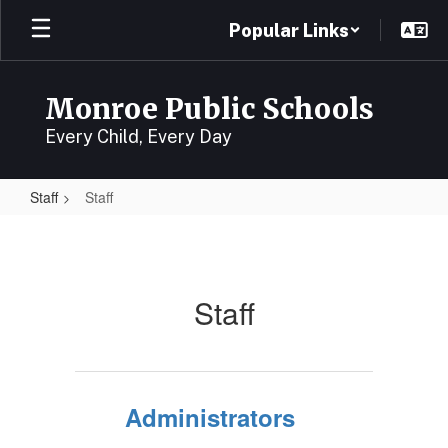
Skip
Popular Links
to
main
content
Monroe Public Schools
Every Child, Every Day
Staff
Staff
Staff
Staff
Administrators