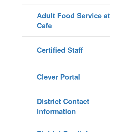
Adult Food Service at
Cafe
Certified Staff
Clever Portal
District Contact
Information