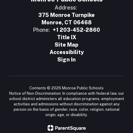
Address:
375 Monroe Turnpike
Monroe, CT 06468
Phone:
+1 203-452-2860
Title IX
Site Map
Accessibility
Sign In
Contents © 2026 Monroe Public Schools
Notice of Non-Discrimination: In compliance with federal law, our
school district administers all education programs, employment
activities and admissions without discrimination against any
person on the basis of gender, race, color, religion, national
origin, age, or disability.