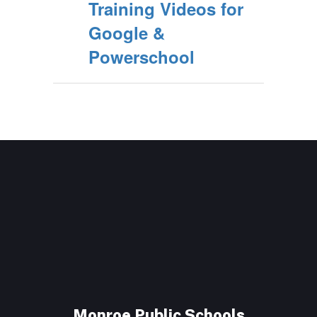
Training Videos for
Google &
Powerschool
Monroe Public Schools