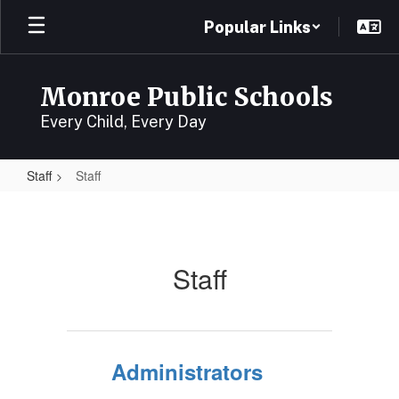
Skip
Popular Links
to
main
content
Monroe Public Schools
Every Child, Every Day
Staff
Staff
Staff
Staff
Administrators