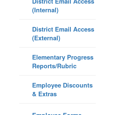
District Email Access
(Internal)
District Email Access
(External)
Elementary Progress
Reports/Rubric
Employee Discounts
& Extras