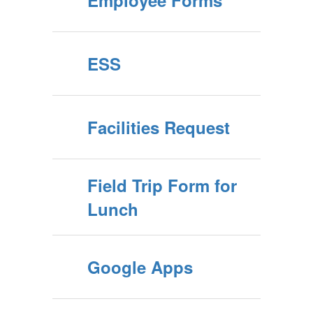
Employee Forms
ESS
Facilities Request
Field Trip Form for
Lunch
Google Apps