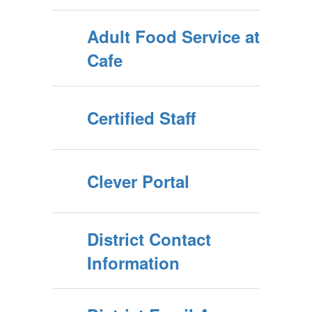
Adult Food Service at
Cafe
Certified Staff
Clever Portal
District Contact
Information