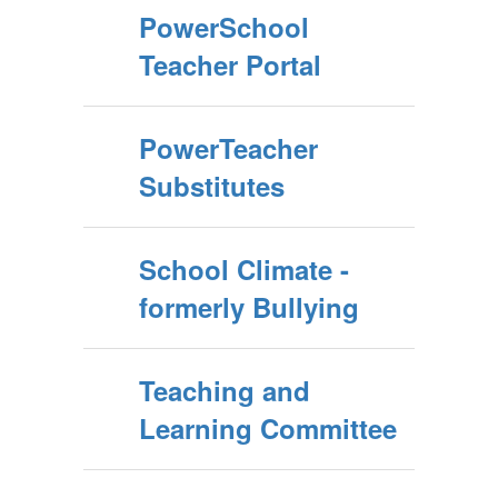
PowerSchool
Teacher Portal
PowerTeacher
Substitutes
School Climate -
formerly Bullying
Teaching and
Learning Committee