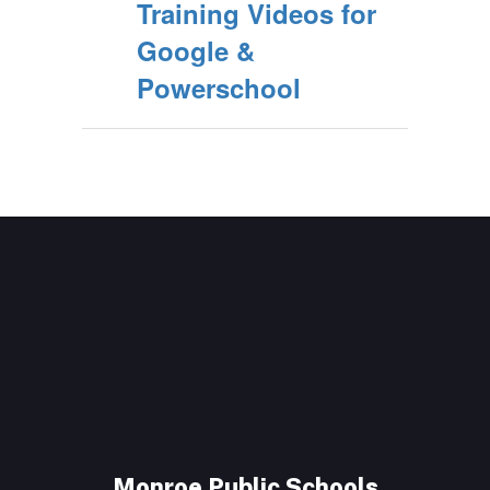
Training Videos for
Google &
Powerschool
Monroe Public Schools