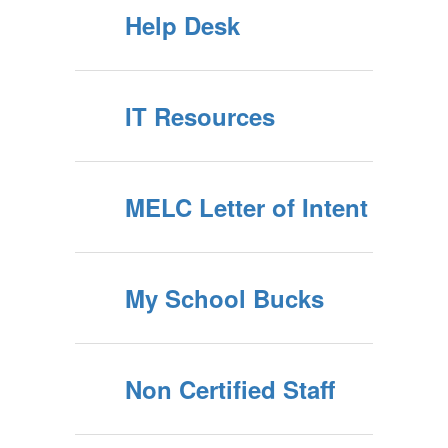
Help Desk
IT Resources
MELC Letter of Intent
My School Bucks
Non Certified Staff