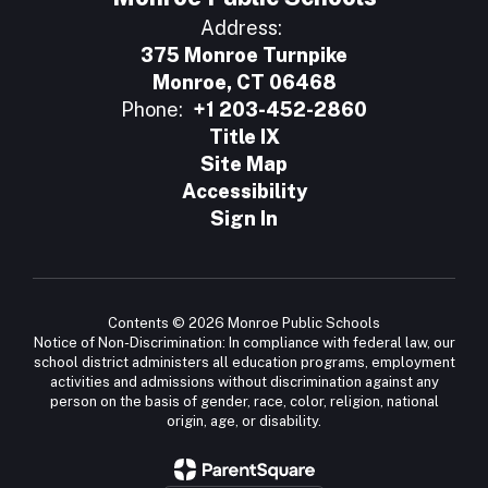
Address:
375 Monroe Turnpike
Monroe, CT 06468
Phone:
+1 203-452-2860
Title IX
Site Map
Accessibility
Sign In
Contents © 2026 Monroe Public Schools
Notice of Non-Discrimination: In compliance with federal law, our
school district administers all education programs, employment
activities and admissions without discrimination against any
person on the basis of gender, race, color, religion, national
origin, age, or disability.